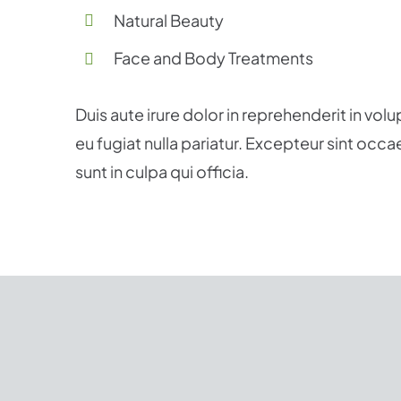
Natural Beauty
Face and Body Treatments
Duis aute irure dolor in reprehenderit in volu
eu fugiat nulla pariatur. Excepteur sint occ
sunt in culpa qui officia.