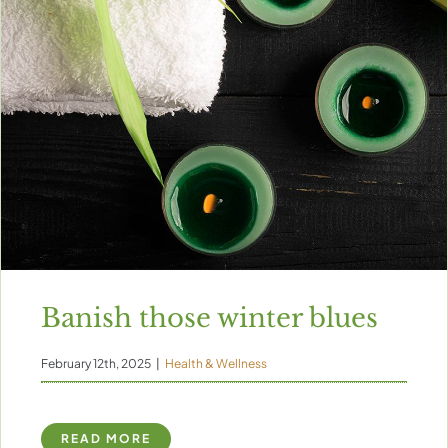
Banish those winter blues
February 12th, 2025
|
Health & Wellness
READ MORE