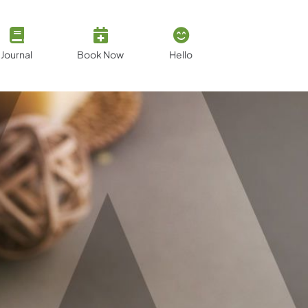
Journal
Book Now
Hello