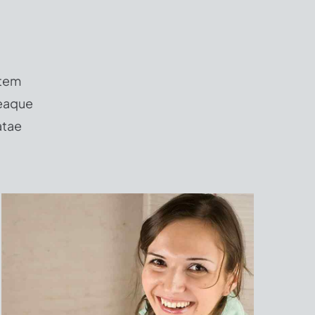
atem
 eaque
atae