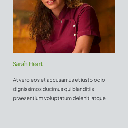
Sarah Heart
At vero eos et accusamus et iusto odio
dignissimos ducimus qui blanditiis
praesentium voluptatum deleniti atque