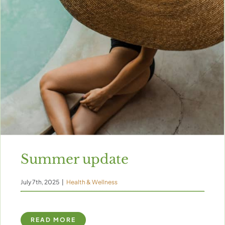
Summer update
July 7th, 2025
|
Health & Wellness
READ MORE