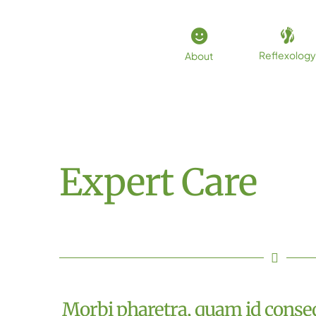
Skip
to
content
Reflexology
About
Expert Care
Morbi pharetra, quam id conseq