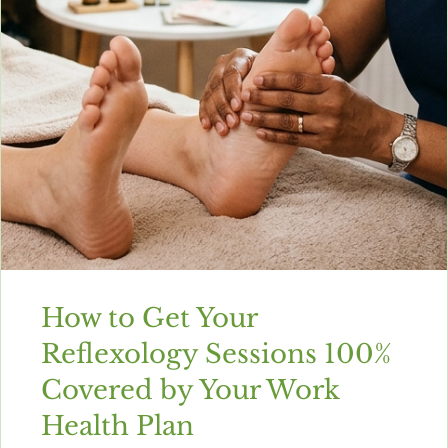
How to Get Your
Reflexology Sessions 100%
Covered by Your Work
Health Plan