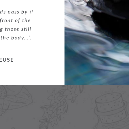
ds pass by if
 front of the
 those still
 the body…”.
EUSE