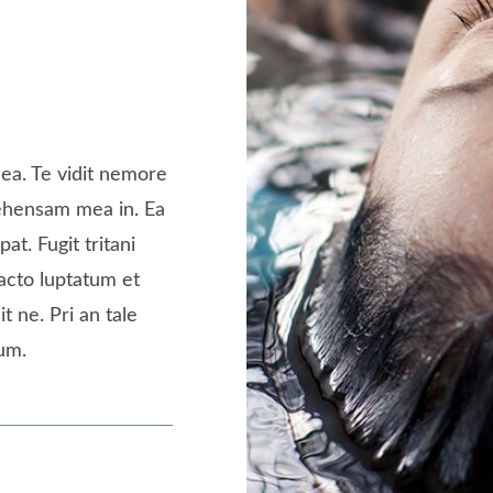
ea. Te vidit nemore
rehensam mea in. Ea
at. Fugit tritani
acto luptatum et
it ne. Pri an tale
um.