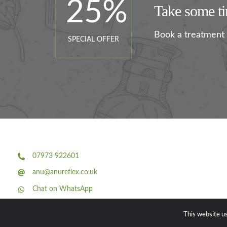
25
%
Take some tim
Book a treatment 
SPECIAL OFFER
07973 922601
anu@anureflex.co.uk
Chat on WhatsApp
Facebook
This website us