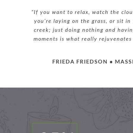
“If you want to relax, watch the clou
you’re laying on the grass, or sit in
creek; just doing nothing and having
moments is what really rejuvenates
FRIEDA FRIEDSON • MASS