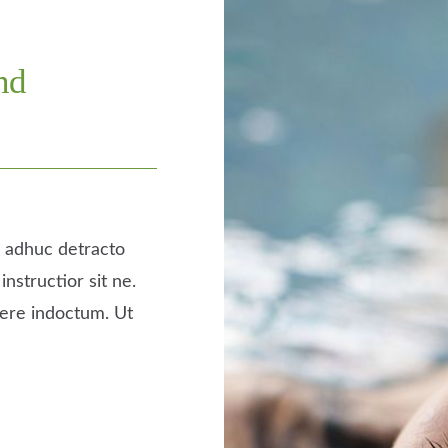
nd
a, adhuc detracto
instructior sit ne.
tere indoctum. Ut