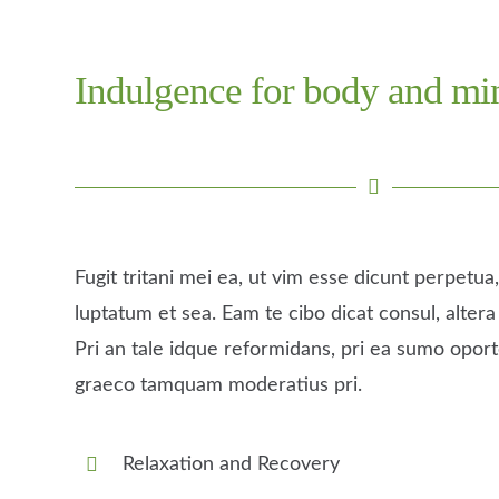
Indulgence for body and mi
Fugit tritani mei ea, ut vim esse dicunt perpetu
luptatum et sea. Eam te cibo dicat consul, altera 
Pri an tale idque reformidans, pri ea sumo opor
graeco tamquam moderatius pri.
Relaxation and Recovery