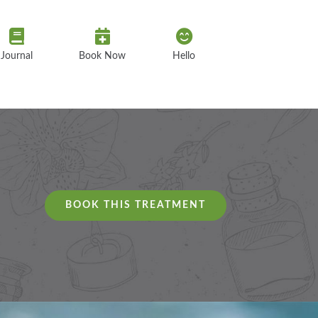
Journal
Book Now
Hello
BOOK THIS TREATMENT