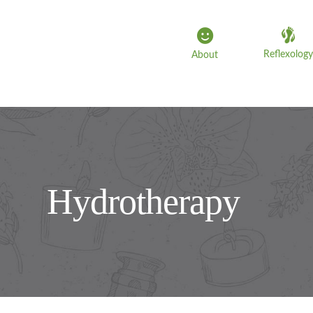
Skip
to
content
Reflexology
About
Hydrotherapy