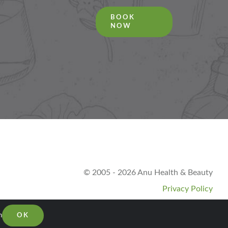
BOOK
NOW
© 2005 - 2026 Anu Health & Beauty
Privacy Policy
n
OK