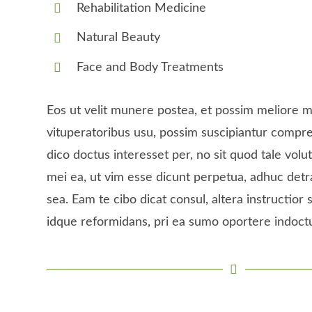
Rehabilitation Medicine
Natural Beauty
Face and Body Treatments
Eos ut velit munere postea, et possim meliore m
vituperatoribus usu, possim suscipiantur comp
dico doctus interesset per, no sit quod tale volutp
mei ea, ut vim esse dicunt perpetua, adhuc detr
sea. Eam te cibo dicat consul, altera instructior s
idque reformidans, pri ea sumo oportere indoct