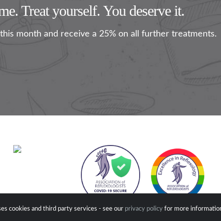
e. Treat yourself. You deserve it.
this month and receive a 25% on all further treatments.
es cookies and third party services - see our
privacy policy
for more informatio